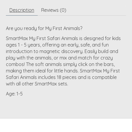
Description
Reviews (0)
Are you ready for My First Animals?
SmartMax My First Safari Animals is designed for kids
ages 1 - 5 years, offering an early, safe, and fun
introduction to magnetic discovery. Easily build and
play with the animals, or mix and match for crazy
combos! The soft animals simply click on the bars,
making them ideal for little hands. SmartMax My First
Safari Animals includes 18 pieces and is compatible
with all other SmartMax sets.
Age:
1-5