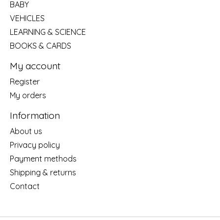
BABY
VEHICLES
LEARNING & SCIENCE
BOOKS & CARDS
My account
Register
My orders
Information
About us
Privacy policy
Payment methods
Shipping & returns
Contact