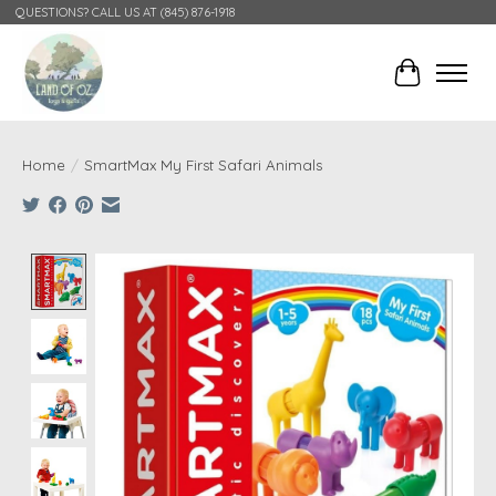
QUESTIONS? CALL US AT (845) 876-1918
Cart
Home
/
SmartMax My First Safari Animals
Product image slideshow Items