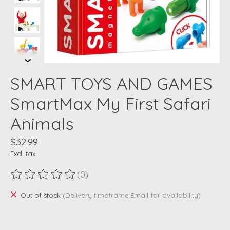
SMART TOYS AND GAMES
SmartMax My First Safari
Animals
$32.99
Excl. tax
(0)
The rating of this product is
0
out of 5
Out of stock
(Delivery timeframe:Email for availability)