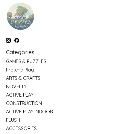
Categories
GAMES & PUZZLES
Pretend Play
ARTS & CRAFTS
NOVELTY
ACTIVE PLAY
CONSTRUCTION
ACTIVE PLAY INDOOR
PLUSH
ACCESSORIES