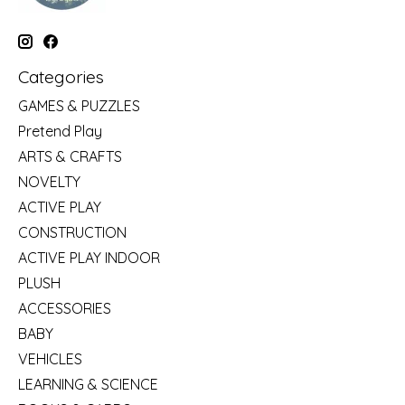
Categories
GAMES & PUZZLES
Pretend Play
ARTS & CRAFTS
NOVELTY
ACTIVE PLAY
CONSTRUCTION
ACTIVE PLAY INDOOR
PLUSH
ACCESSORIES
BABY
VEHICLES
LEARNING & SCIENCE