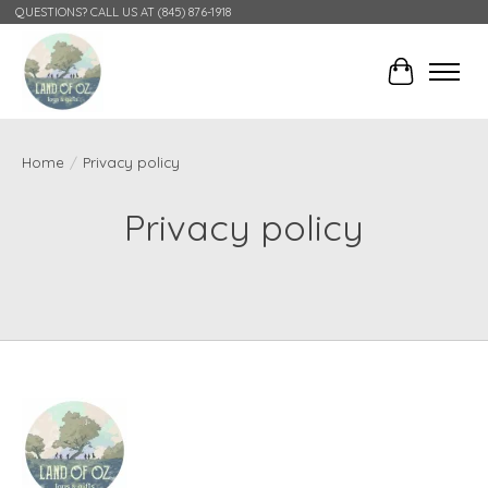
QUESTIONS? CALL US AT (845) 876-1918
Cart
Home
/
Privacy policy
Privacy policy