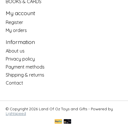
BOOKS & CARDS
My account
Register
My orders
Information
About us
Privacy policy
Payment methods
Shipping & returns
Contact
© Copyright 2026 Land Of Oz Toys and Gifts - Powered by
Lightspeed