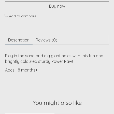
Buy now
Add to compare
Description
Reviews (0)
Play in the sand and dig giant holes with this fun and
brightly coloured sturdy Power Paw!
Ages: 18 months+
You might also like