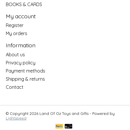
BOOKS & CARDS
My account
Register
My orders
Information
About us
Privacy policy
Payment methods
Shipping & returns
Contact
© Copyright 2026 Land Of Oz Toys and Gifts - Powered by
Lightspeed