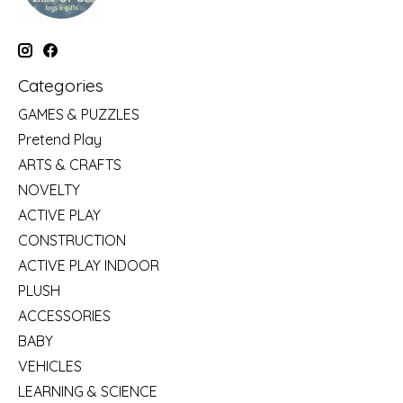
Categories
GAMES & PUZZLES
Pretend Play
ARTS & CRAFTS
NOVELTY
ACTIVE PLAY
CONSTRUCTION
ACTIVE PLAY INDOOR
PLUSH
ACCESSORIES
BABY
VEHICLES
LEARNING & SCIENCE