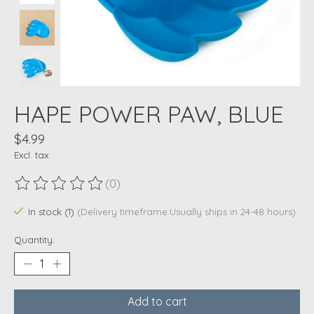
HAPE POWER PAW, BLUE
$4.99
Excl. tax
(0)
The rating of this product is
0
out of 5
In stock (1)
(Delivery timeframe:Usually ships in 24-48 hours)
Quantity:
Add to cart