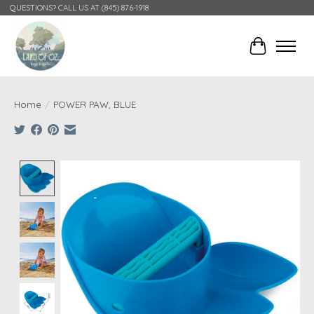
QUESTIONS? CALL US AT (845) 876-1918
Cart
Home
/
POWER PAW, BLUE
Product image slideshow Items