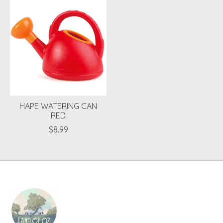
Product carousel items
HAPE WATERING CAN
RED
$8.99