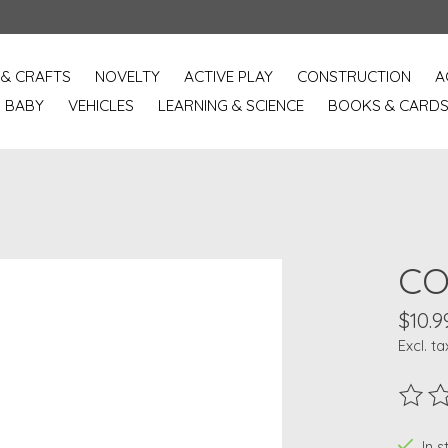
 & CRAFTS
NOVELTY
ACTIVE PLAY
CONSTRUCTION
A
BABY
VEHICLES
LEARNING & SCIENCE
BOOKS & CARD
CO
$10.9
Excl. ta
The ra
In 