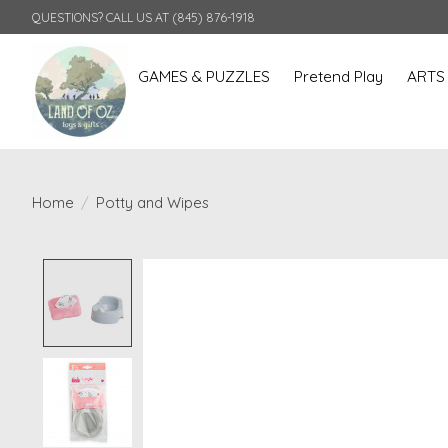
QUESTIONS? CALL US AT (845) 876-1918
GAMES & PUZZLES
Pretend Play
ARTS
Home
/
Potty and Wipes
Product image slideshow Items