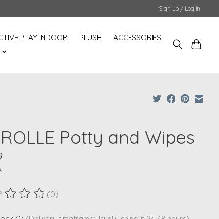
Sign up / Log in
CTIVE PLAY INDOOR
PLUSH
ACCESSORIES
S
ROLLE Potty and Wipes
9
x
(0)
ting of this product is
0
out of 5
stock (1)
(Delivery timeframe:Usually ships in 24-48 hours)