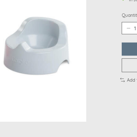
Quantit
Add 