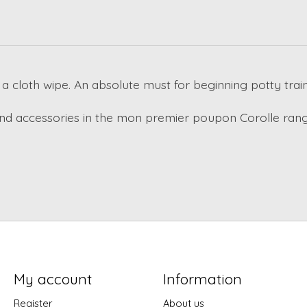
a cloth wipe. An absolute must for beginning potty train
and accessories in the mon premier poupon Corolle range
My account
Information
Register
About us