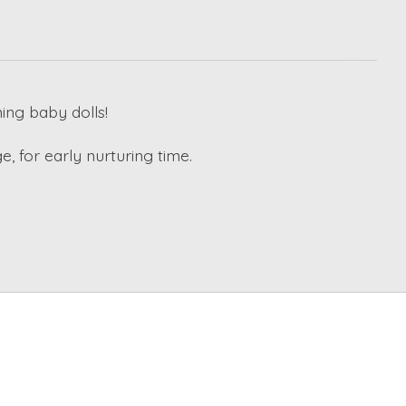
ing baby dolls!
, for early nurturing time.