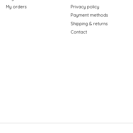
My orders
Privacy policy
Payment methods
Shipping & returns
Contact