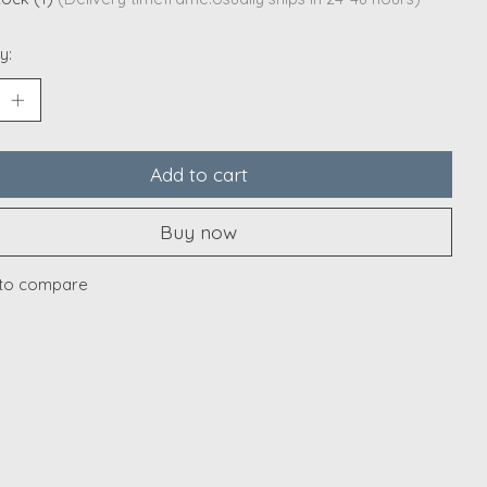
y:
Add to cart
Buy now
to compare