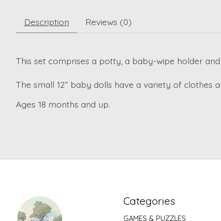
Description
Reviews (0)
This set comprises a potty, a baby-wipe holder and 
The small 12” baby dolls have a variety of clothes 
Ages 18 months and up.
Categories
GAMES & PUZZLES