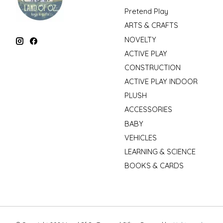
Pretend Play
ARTS & CRAFTS
NOVELTY
ACTIVE PLAY
CONSTRUCTION
ACTIVE PLAY INDOOR
PLUSH
ACCESSORIES
BABY
VEHICLES
LEARNING & SCIENCE
BOOKS & CARDS