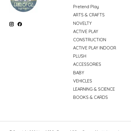
Pretend Play
ARTS & CRAFTS
NOVELTY
ACTIVE PLAY
CONSTRUCTION
ACTIVE PLAY INDOOR
PLUSH
ACCESSORIES
BABY
VEHICLES
LEARNING & SCIENCE
BOOKS & CARDS