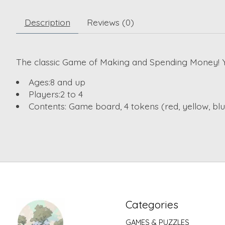
Description
Reviews (0)
The classic Game of Making and Spending Money! Yo
Ages:
8 and up
Players:
2 to 4
Contents:
Game board, 4 tokens (red, yellow, blue
Categories
GAMES & PUZZLES