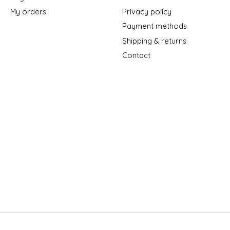
My orders
Privacy policy
Payment methods
Shipping & returns
Contact