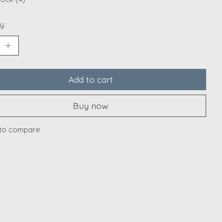
y:
Add to cart
Buy now
to compare