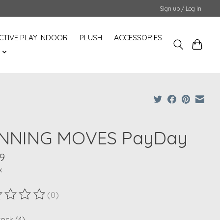
Sign up / Log in
CTIVE PLAY INDOOR
PLUSH
ACCESSORIES
S
NNING MOVES PayDay
9
x
(0)
ting of this product is
0
out of 5
tock (4)