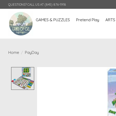
QUESTIONS? CALL US AT (845) 876-1918
GAMES & PUZZLES
Pretend Play
ARTS
Home
/
PayDay
Product image slideshow Items