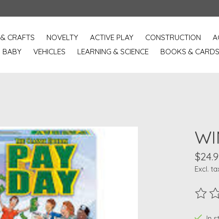
 & CRAFTS
NOVELTY
ACTIVE PLAY
CONSTRUCTION
A
BABY
VEHICLES
LEARNING & SCIENCE
BOOKS & CARD
WI
$24.9
Excl. ta
The ra
In s