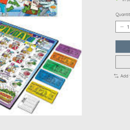
Quantit
Add 