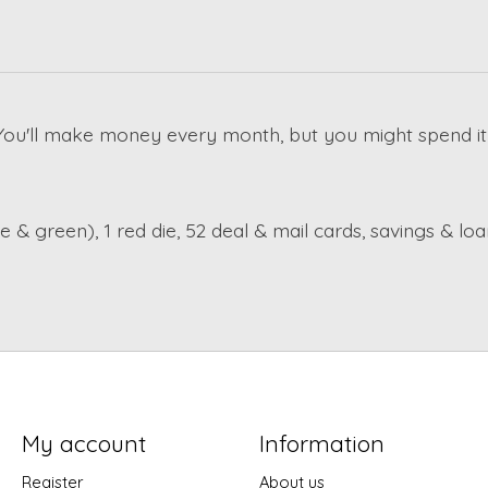
u'll make money every month, but you might spend it j
 & green), 1 red die, 52 deal & mail cards, savings & lo
My account
Information
Register
About us