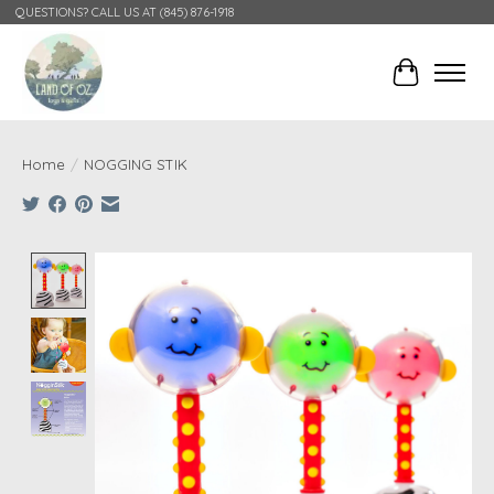
QUESTIONS? CALL US AT (845) 876-1918
Cart
Home
/
NOGGING STIK
Product image slideshow Items