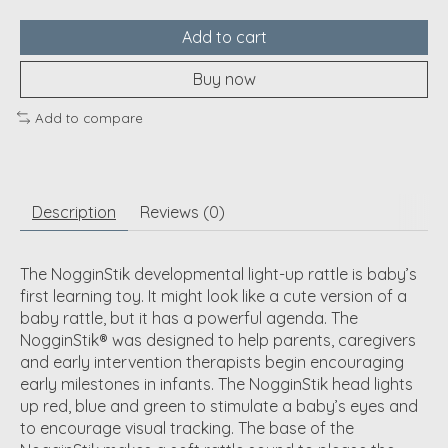
Add to cart
Buy now
Add to compare
Description
Reviews (0)
The NogginStik developmental light-up rattle is baby’s
first learning toy. It might look like a cute version of a
baby rattle, but it has a powerful agenda. The
NogginStik® was designed to help parents, caregivers
and early intervention therapists begin encouraging
early milestones in infants. The NogginStik head lights
up red, blue and green to stimulate a baby’s eyes and
to encourage visual tracking. The base of the