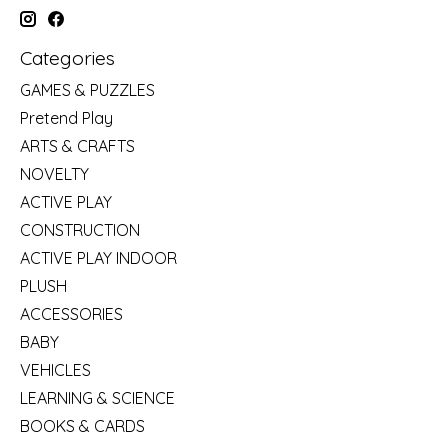
Categories
GAMES & PUZZLES
Pretend Play
ARTS & CRAFTS
NOVELTY
ACTIVE PLAY
CONSTRUCTION
ACTIVE PLAY INDOOR
PLUSH
ACCESSORIES
BABY
VEHICLES
LEARNING & SCIENCE
BOOKS & CARDS