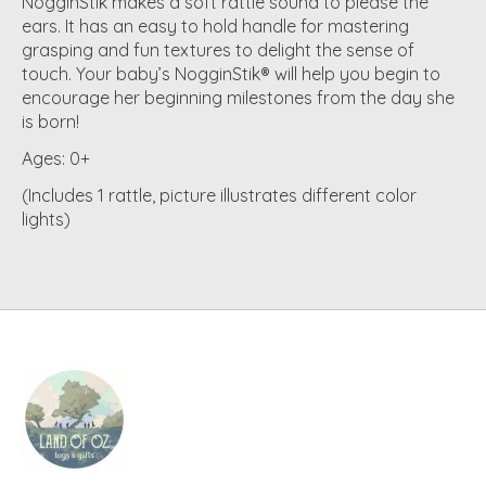
NogginStik makes a soft rattle sound to please the
ears. It has an easy to hold handle for mastering
grasping and fun textures to delight the sense of
touch. Your baby’s NogginStik® will help you begin to
encourage her beginning milestones from the day she
is born!
Ages:
0+
(Includes 1 rattle, picture illustrates different color
lights)