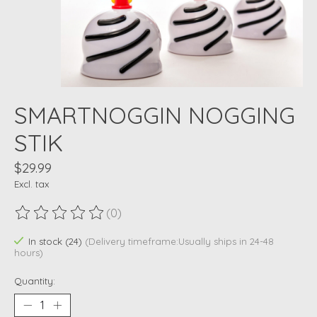
SMARTNOGGIN NOGGING
STIK
$29.99
Excl. tax
(0)
The rating of this product is
0
out of 5
In stock (24)
(Delivery timeframe:Usually ships in 24-48
hours)
Quantity: