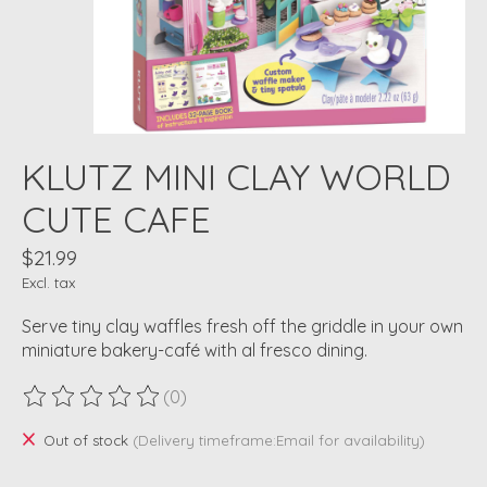
KLUTZ MINI CLAY WORLD
CUTE CAFE
$21.99
Excl. tax
Serve tiny clay waffles fresh off the griddle in your own
miniature bakery-café with al fresco dining.
(0)
The rating of this product is
0
out of 5
Out of stock
(Delivery timeframe:Email for availability)