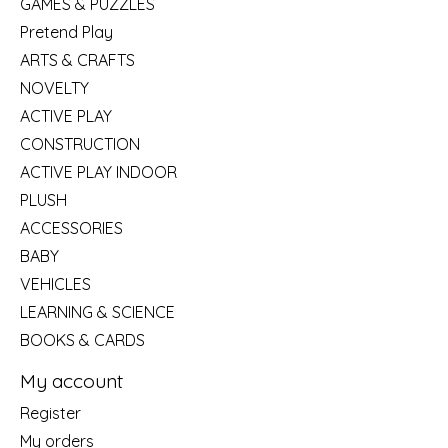
GAMES & PUZZLES
Pretend Play
ARTS & CRAFTS
NOVELTY
ACTIVE PLAY
CONSTRUCTION
ACTIVE PLAY INDOOR
PLUSH
ACCESSORIES
BABY
VEHICLES
LEARNING & SCIENCE
BOOKS & CARDS
My account
Register
My orders