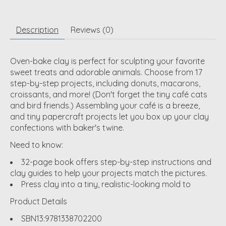
Description
Reviews (0)
Oven-bake clay is perfect for sculpting your favorite
sweet treats and adorable animals. Choose from 17
step-by-step projects, including donuts, macarons,
croissants, and more! (Don't forget the tiny café cats
and bird friends.) Assembling your café is a breeze,
and tiny papercraft projects let you box up your clay
confections with baker's twine.
Need to know:
32-page book offers step-by-step instructions and
clay guides to help your projects match the pictures.
Press clay into a tiny, realistic-looking mold to
Product Details
SBN13:
9781338702200