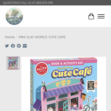
QUESTIONS? CALL US AT (845) 876-1918
Cart
Home
/
MINI CLAY WORLD CUTE CAFE
Product image slideshow Items