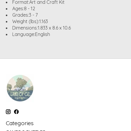
Format:
Art and Craft Kit
Ages:
8 - 12
Grades:
3 - 7
Weight (lbs):
1.163
Dimensions:
1.833 x 8.6 x 10.6
Language:
English
Categories