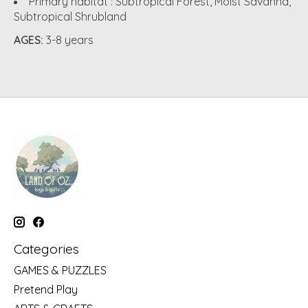
Primary habitat :
Subtropical Forest, Moist Savanna,
Subtropical Shrubland
AGES:
3-8 years
Categories
GAMES & PUZZLES
Pretend Play