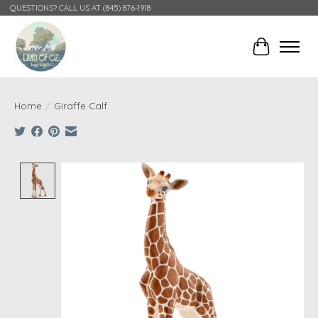
QUESTIONS? CALL US AT (845) 876-1918
Cart
Home
/
Giraffe Calf
Product image slideshow Items