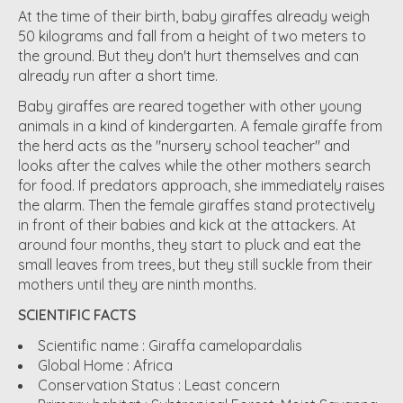
At the time of their birth, baby giraffes already weigh
50 kilograms and fall from a height of two meters to
the ground. But they don't hurt themselves and can
already run after a short time.
Baby giraffes are reared together with other young
animals in a kind of kindergarten. A female giraffe from
the herd acts as the "nursery school teacher" and
looks after the calves while the other mothers search
for food. If predators approach, she immediately raises
the alarm. Then the female giraffes stand protectively
in front of their babies and kick at the attackers. At
around four months, they start to pluck and eat the
small leaves from trees, but they still suckle from their
mothers until they are ninth months.
SCIENTIFIC FACTS
Scientific name :
Giraffa camelopardalis
Global Home :
Africa
Conservation Status :
Least concern