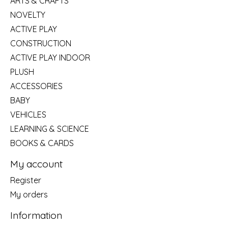
ARTS & CRAFTS
NOVELTY
ACTIVE PLAY
CONSTRUCTION
ACTIVE PLAY INDOOR
PLUSH
ACCESSORIES
BABY
VEHICLES
LEARNING & SCIENCE
BOOKS & CARDS
My account
Register
My orders
Information