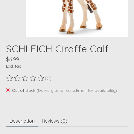
SCHLEICH Giraffe Calf
$6.99
Excl. tax
(0)
The rating of this product is
0
out of 5
Out of stock
(Delivery timeframe:Email for availability)
Description
Reviews (0)