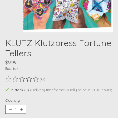
KLUTZ Klutzpress Fortune
Tellers
$9.99
Excl. tax
(0)
The rating of this product is
0
out of 5
In stock (8)
(Delivery timeframe:Usually ships in 24-48 hours)
Quantity: