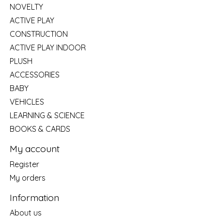
NOVELTY
ACTIVE PLAY
CONSTRUCTION
ACTIVE PLAY INDOOR
PLUSH
ACCESSORIES
BABY
VEHICLES
LEARNING & SCIENCE
BOOKS & CARDS
My account
Register
My orders
Information
About us