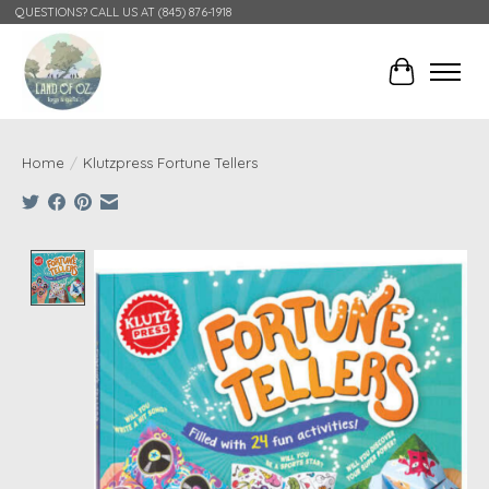
QUESTIONS? CALL US AT (845) 876-1918
Cart
Home
/
Klutzpress Fortune Tellers
Product image slideshow Items