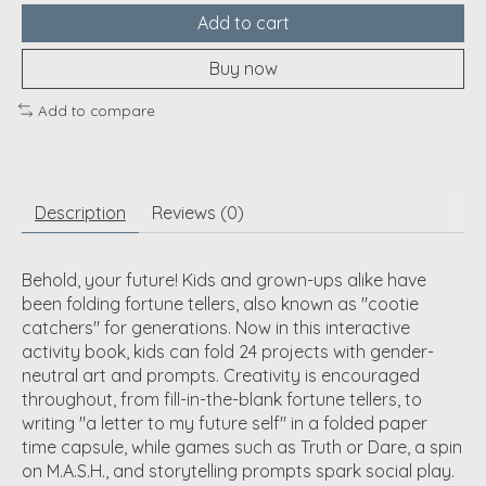
Add to cart
Buy now
Add to compare
Description
Reviews (0)
Behold, your future! Kids and grown-ups alike have
been folding fortune tellers, also known as "cootie
catchers" for generations. Now in this interactive
activity book, kids can fold 24 projects with gender-
neutral art and prompts. Creativity is encouraged
throughout, from fill-in-the-blank fortune tellers, to
writing "a letter to my future self" in a folded paper
time capsule, while games such as Truth or Dare, a spin
on M.A.S.H., and storytelling prompts spark social play.