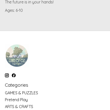
The future is in your hands!
Ages: 6-10
Categories
GAMES & PUZZLES
Pretend Play
ARTS & CRAFTS