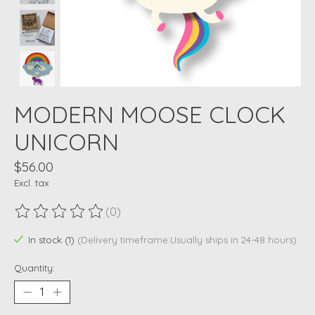
MODERN MOOSE CLOCK
UNICORN
$56.00
Excl. tax
(0)
The rating of this product is
0
out of 5
In stock (1)
(Delivery timeframe:Usually ships in 24-48 hours)
Quantity: