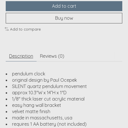
Add to cart
Buy now
Add to compare
Description
Reviews (0)
pendulum clock
original design by Paul Ocepek
SILENT quartz pendulum movement
approx 10.3"W x 14”H x 1"D
1/8" thick laser cut acrylic material
easy hang wall bracket
velvet matte finish
made in massachusetts, usa
requires 1 AA battery (not included)