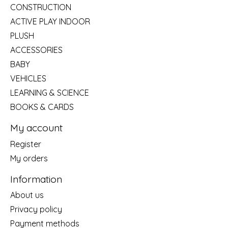
CONSTRUCTION
ACTIVE PLAY INDOOR
PLUSH
ACCESSORIES
BABY
VEHICLES
LEARNING & SCIENCE
BOOKS & CARDS
My account
Register
My orders
Information
About us
Privacy policy
Payment methods