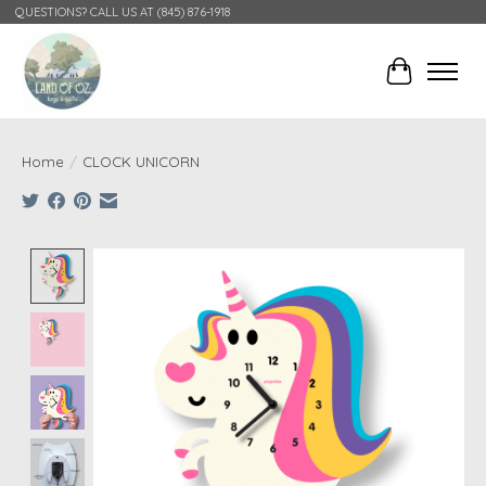
QUESTIONS? CALL US AT (845) 876-1918
Cart
Home
/
CLOCK UNICORN
Product image slideshow Items