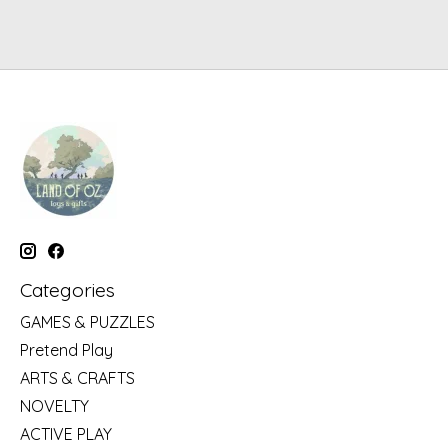
Categories
GAMES & PUZZLES
Pretend Play
ARTS & CRAFTS
NOVELTY
ACTIVE PLAY