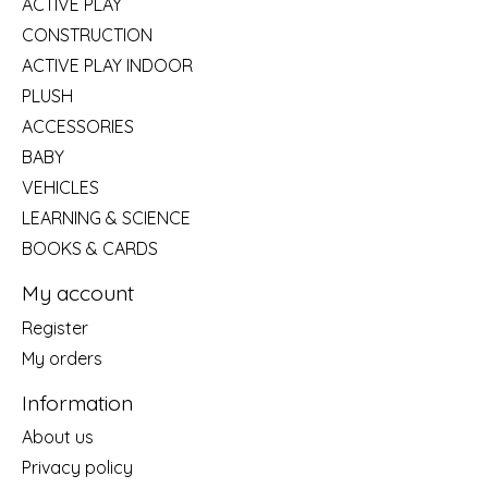
ACTIVE PLAY
CONSTRUCTION
ACTIVE PLAY INDOOR
PLUSH
ACCESSORIES
BABY
VEHICLES
LEARNING & SCIENCE
BOOKS & CARDS
My account
Register
My orders
Information
About us
Privacy policy