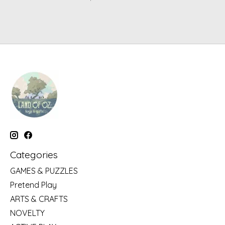
Categories
GAMES & PUZZLES
Pretend Play
ARTS & CRAFTS
NOVELTY