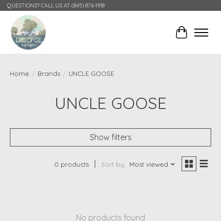
QUESTIONS? CALL US AT (845) 876-1918
Cart
Home
/
Brands
/
UNCLE GOOSE
UNCLE GOOSE
Show filters
0 products
Sort by
Most viewed
No products found