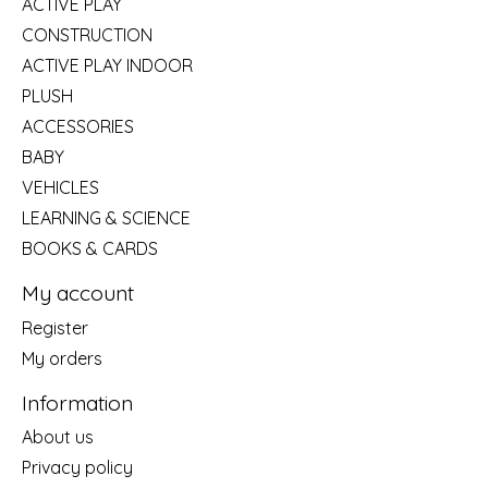
ACTIVE PLAY
CONSTRUCTION
ACTIVE PLAY INDOOR
PLUSH
ACCESSORIES
BABY
VEHICLES
LEARNING & SCIENCE
BOOKS & CARDS
My account
Register
My orders
Information
About us
Privacy policy