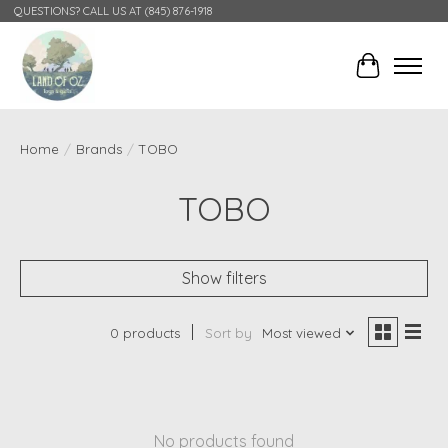
QUESTIONS? CALL US AT (845) 876-1918
Cart
Home
/
Brands
/
TOBO
TOBO
Show filters
0 products
Sort by
Most viewed
No products found