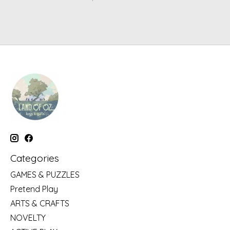
Categories
GAMES & PUZZLES
Pretend Play
ARTS & CRAFTS
NOVELTY