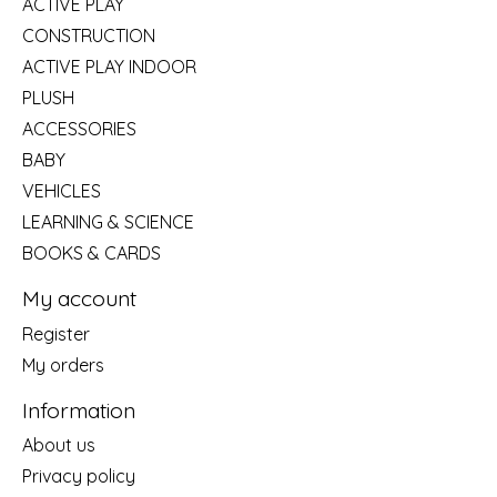
ACTIVE PLAY
CONSTRUCTION
ACTIVE PLAY INDOOR
PLUSH
ACCESSORIES
BABY
VEHICLES
LEARNING & SCIENCE
BOOKS & CARDS
My account
Register
My orders
Information
About us
Privacy policy