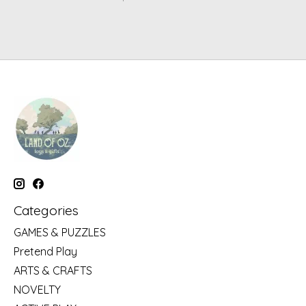
Categories
GAMES & PUZZLES
Pretend Play
ARTS & CRAFTS
NOVELTY