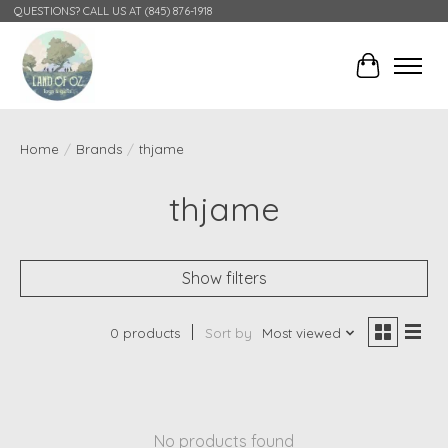
QUESTIONS? CALL US AT (845) 876-1918
Cart
Home
/
Brands
/
thjame
thjame
Show filters
0 products
Sort by
Most viewed
No products found