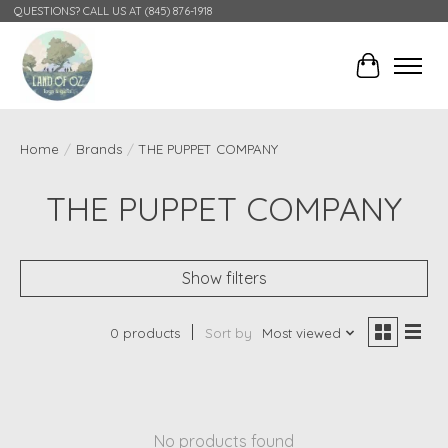
QUESTIONS? CALL US AT (845) 876-1918
Cart
Home
/
Brands
/
THE PUPPET COMPANY
THE PUPPET COMPANY
Show filters
0 products
Sort by
Most viewed
No products found