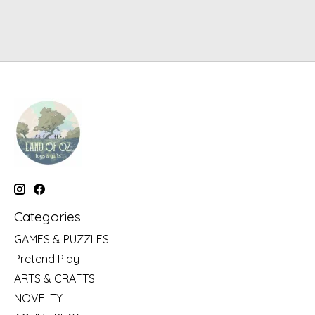
Categories
GAMES & PUZZLES
Pretend Play
ARTS & CRAFTS
NOVELTY