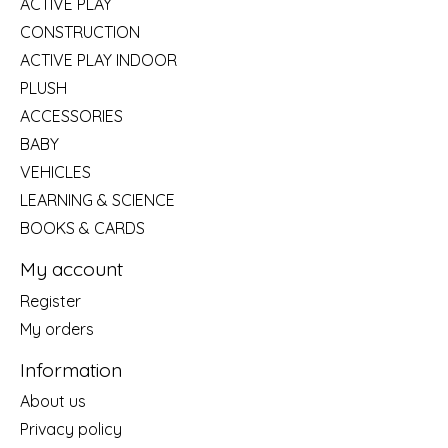
ACTIVE PLAY
CONSTRUCTION
ACTIVE PLAY INDOOR
PLUSH
ACCESSORIES
BABY
VEHICLES
LEARNING & SCIENCE
BOOKS & CARDS
My account
Register
My orders
Information
About us
Privacy policy