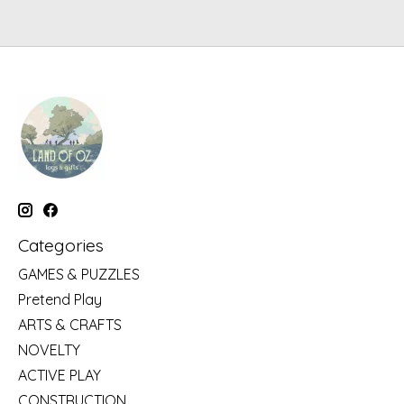
Categories
GAMES & PUZZLES
Pretend Play
ARTS & CRAFTS
NOVELTY
ACTIVE PLAY
CONSTRUCTION