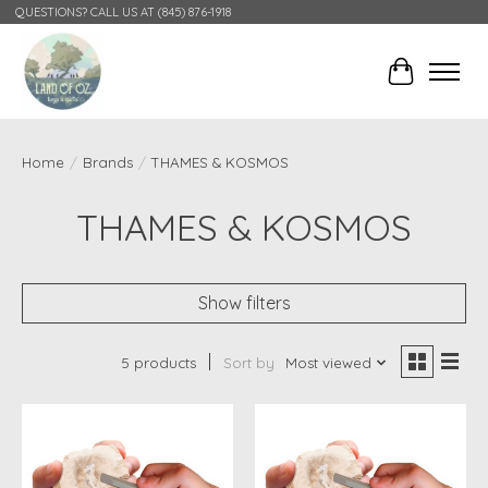
QUESTIONS? CALL US AT (845) 876-1918
Cart
Home
/
Brands
/
THAMES & KOSMOS
THAMES & KOSMOS
Show filters
5 products
Sort by
Most viewed