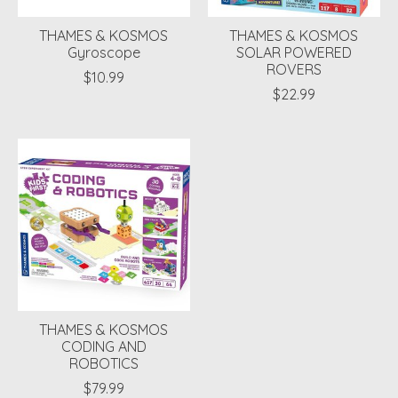
THAMES & KOSMOS
THAMES & KOSMOS
Gyroscope
SOLAR POWERED
ROVERS
$10.99
$22.99
THAMES & KOSMOS
CODING AND
ROBOTICS
$79.99