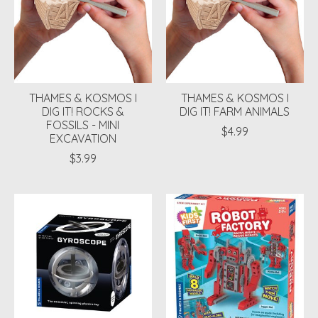
THAMES & KOSMOS I
THAMES & KOSMOS I
DIG IT! ROCKS &
DIG IT! FARM ANIMALS
FOSSILS - MINI
$4.99
EXCAVATION
$3.99