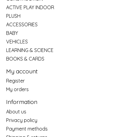
ACTIVE PLAY INDOOR
PLUSH
ACCESSORIES
BABY
VEHICLES
LEARNING & SCIENCE
BOOKS & CARDS
My account
Register
My orders
Information
About us
Privacy policy
Payment methods