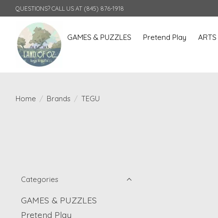
QUESTIONS? CALL US AT (845) 876-1918
GAMES & PUZZLES
Pretend Play
ARTS
Home
/
Brands
/
TEGU
Categories
GAMES & PUZZLES
Pretend Play