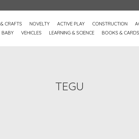
 & CRAFTS
NOVELTY
ACTIVE PLAY
CONSTRUCTION
A
BABY
VEHICLES
LEARNING & SCIENCE
BOOKS & CARD
TEGU