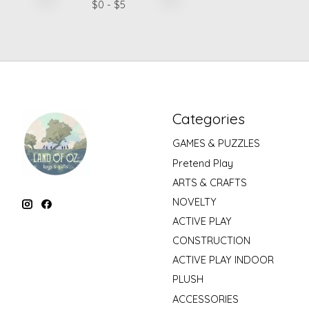
$
0
- $
5
Categories
GAMES & PUZZLES
Pretend Play
ARTS & CRAFTS
NOVELTY
ACTIVE PLAY
CONSTRUCTION
ACTIVE PLAY INDOOR
PLUSH
ACCESSORIES