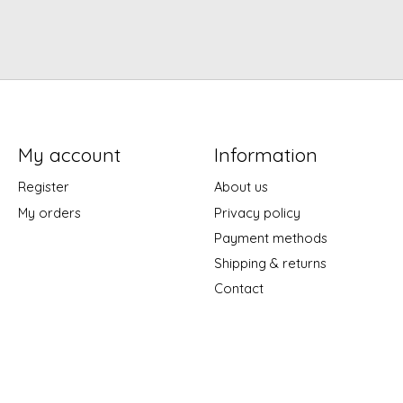
My account
Information
Register
About us
My orders
Privacy policy
Payment methods
Shipping & returns
Contact