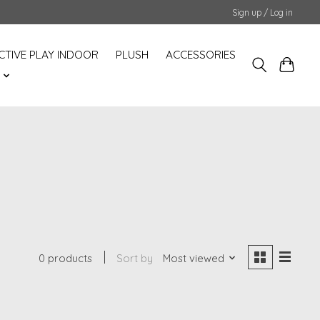
Sign up / Log in
CTIVE PLAY INDOOR
PLUSH
ACCESSORIES
S
0 products
Sort by
Most viewed