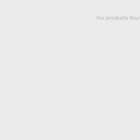
No products fou