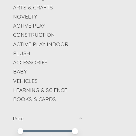
ARTS & CRAFTS
NOVELTY
ACTIVE PLAY
CONSTRUCTION
ACTIVE PLAY INDOOR
PLUSH
ACCESSORIES
BABY
VEHICLES
LEARNING & SCIENCE
BOOKS & CARDS
Price
Price minimum value
Price maximum value