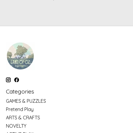
Categories
GAMES & PUZZLES
Pretend Play
ARTS & CRAFTS
NOVELTY