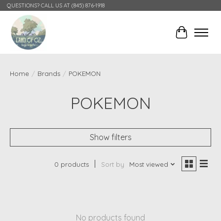
QUESTIONS? CALL US AT (845) 876-1918
Cart
Home
/
Brands
/
POKEMON
POKEMON
Show filters
0 products
Sort by
Most viewed
No products found