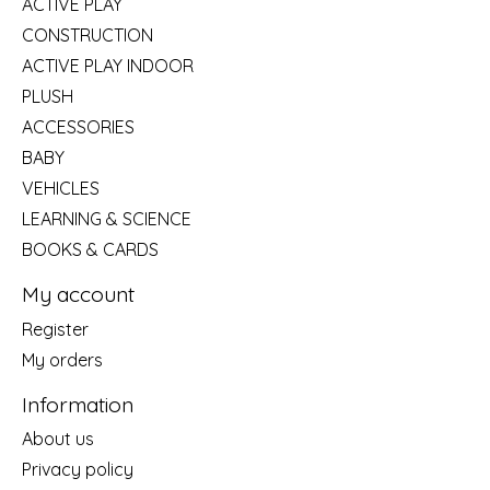
ACTIVE PLAY
CONSTRUCTION
ACTIVE PLAY INDOOR
PLUSH
ACCESSORIES
BABY
VEHICLES
LEARNING & SCIENCE
BOOKS & CARDS
My account
Register
My orders
Information
About us
Privacy policy