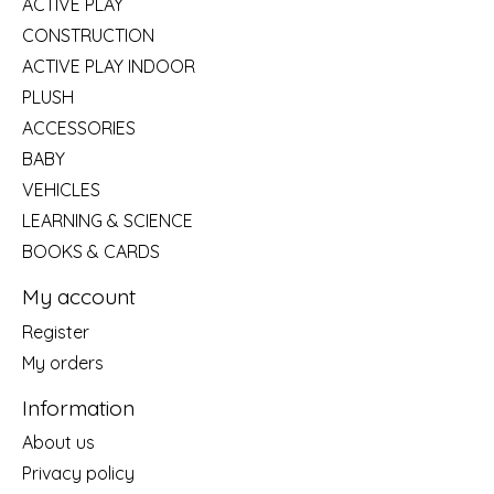
ACTIVE PLAY
CONSTRUCTION
ACTIVE PLAY INDOOR
PLUSH
ACCESSORIES
BABY
VEHICLES
LEARNING & SCIENCE
BOOKS & CARDS
My account
Register
My orders
Information
About us
Privacy policy