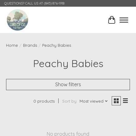
QUESTIONS? CALL US AT (845) 876-1918
Cart
Home
/
Brands
/
Peachy Babies
Peachy Babies
Show filters
0 products
Sort by
Most viewed
No products found