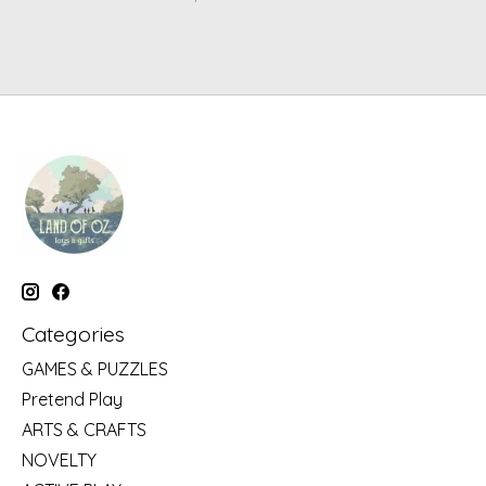
Categories
GAMES & PUZZLES
Pretend Play
ARTS & CRAFTS
NOVELTY