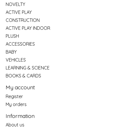
NOVELTY
ACTIVE PLAY
CONSTRUCTION
ACTIVE PLAY INDOOR
PLUSH
ACCESSORIES
BABY
VEHICLES
LEARNING & SCIENCE
BOOKS & CARDS
My account
Register
My orders
Information
About us