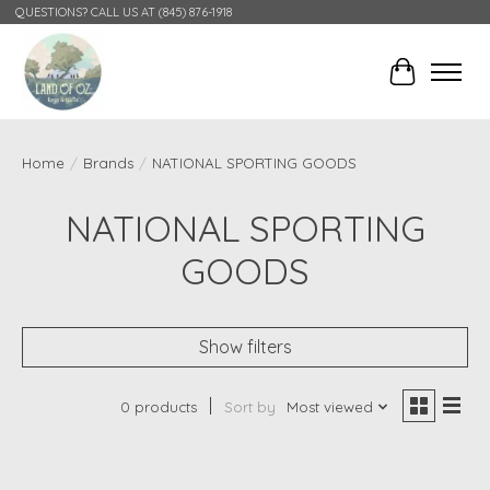
QUESTIONS? CALL US AT (845) 876-1918
Cart
Home
/
Brands
/
NATIONAL SPORTING GOODS
NATIONAL SPORTING
GOODS
Show filters
0 products
Sort by
Most viewed