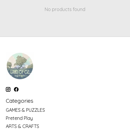
No products found
Categories
GAMES & PUZZLES
Pretend Play
ARTS & CRAFTS