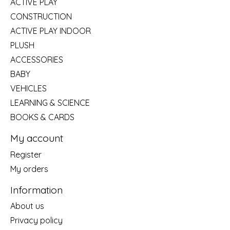
ACTIVE PLAY
CONSTRUCTION
ACTIVE PLAY INDOOR
PLUSH
ACCESSORIES
BABY
VEHICLES
LEARNING & SCIENCE
BOOKS & CARDS
My account
Register
My orders
Information
About us
Privacy policy