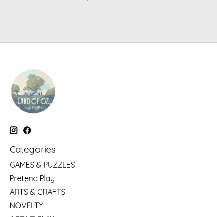
Categories
GAMES & PUZZLES
Pretend Play
ARTS & CRAFTS
NOVELTY