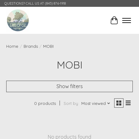
QUESTIONS? CALL US AT (845) 876-1918
Cart
Home
/
Brands
/
MOBI
MOBI
Show filters
0 products
Sort by
Most viewed
No products found