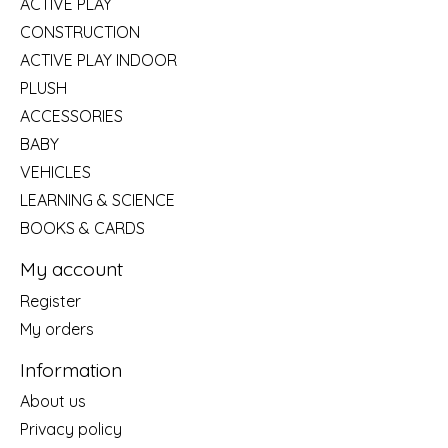
ACTIVE PLAY
CONSTRUCTION
ACTIVE PLAY INDOOR
PLUSH
ACCESSORIES
BABY
VEHICLES
LEARNING & SCIENCE
BOOKS & CARDS
My account
Register
My orders
Information
About us
Privacy policy