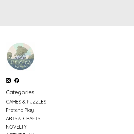
Categories
GAMES & PUZZLES
Pretend Play
ARTS & CRAFTS
NOVELTY