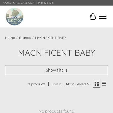
QUESTIONS? CALL US AT (845) 876-1918
Cart
Home
/
Brands
/
MAGNIFICENT BABY
MAGNIFICENT BABY
Show filters
0 products
Sort by
Most viewed
No products found