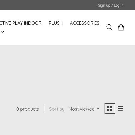
Sign up / Log in
CTIVE PLAY INDOOR
PLUSH
ACCESSORIES
S
0 products
Sort by
Most viewed