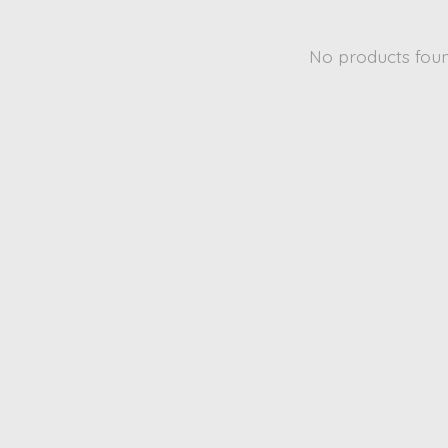
No products fou