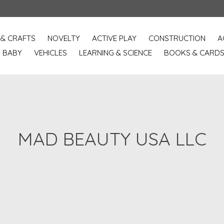
 & CRAFTS
NOVELTY
ACTIVE PLAY
CONSTRUCTION
A
BABY
VEHICLES
LEARNING & SCIENCE
BOOKS & CARD
MAD BEAUTY USA LLC