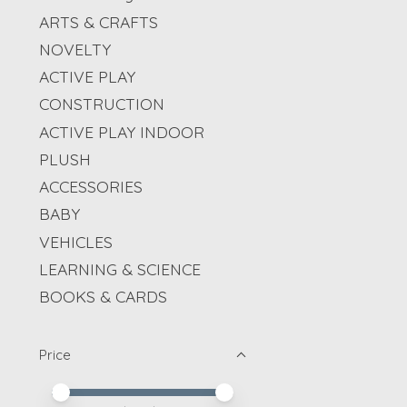
ARTS & CRAFTS
NOVELTY
ACTIVE PLAY
CONSTRUCTION
ACTIVE PLAY INDOOR
PLUSH
ACCESSORIES
BABY
VEHICLES
LEARNING & SCIENCE
BOOKS & CARDS
Price
Price minimum value
Price maximum value