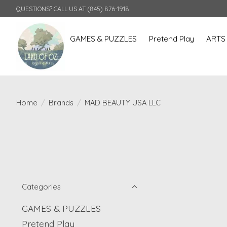
QUESTIONS? CALL US AT (845) 876-1918
GAMES & PUZZLES
Pretend Play
ARTS
Home
/
Brands
/
MAD BEAUTY USA LLC
Categories
GAMES & PUZZLES
Pretend Play