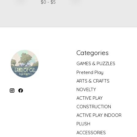
$
0
- $
5
Categories
GAMES & PUZZLES
Pretend Play
ARTS & CRAFTS
NOVELTY
ACTIVE PLAY
CONSTRUCTION
ACTIVE PLAY INDOOR
PLUSH
ACCESSORIES