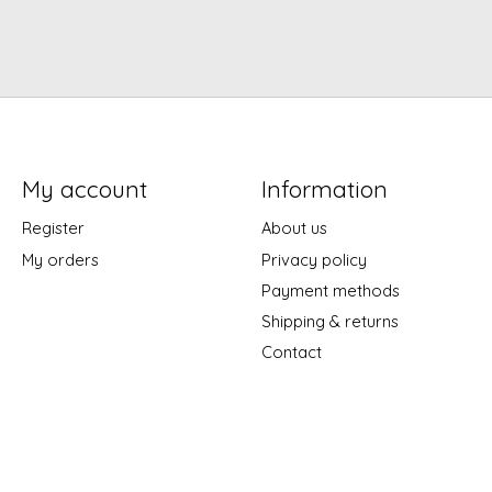
My account
Information
Register
About us
My orders
Privacy policy
Payment methods
Shipping & returns
Contact