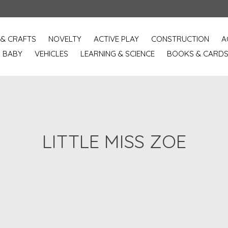
 & CRAFTS
NOVELTY
ACTIVE PLAY
CONSTRUCTION
A
BABY
VEHICLES
LEARNING & SCIENCE
BOOKS & CARD
LITTLE MISS ZOE