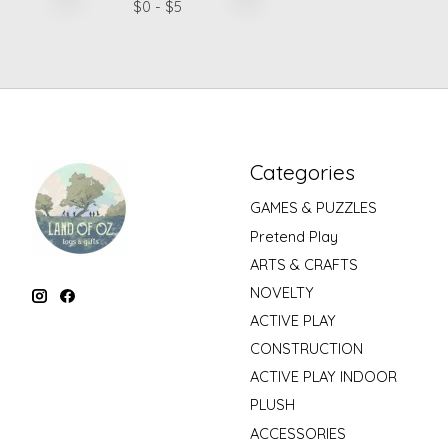
$
0
- $
5
Categories
GAMES & PUZZLES
Pretend Play
ARTS & CRAFTS
NOVELTY
ACTIVE PLAY
CONSTRUCTION
ACTIVE PLAY INDOOR
PLUSH
ACCESSORIES