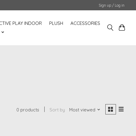
Sign up / Log in
CTIVE PLAY INDOOR
PLUSH
ACCESSORIES
S
0 products
Sort by
Most viewed