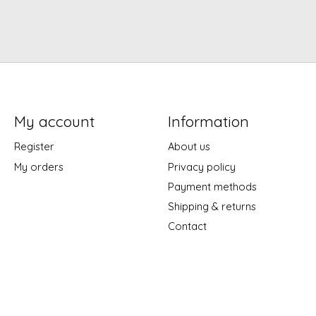
My account
Information
Register
About us
My orders
Privacy policy
Payment methods
Shipping & returns
Contact