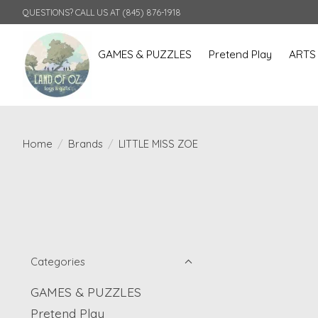
QUESTIONS? CALL US AT (845) 876-1918
GAMES & PUZZLES
Pretend Play
ARTS
Home
/
Brands
/
LITTLE MISS ZOE
Categories
GAMES & PUZZLES
Pretend Play