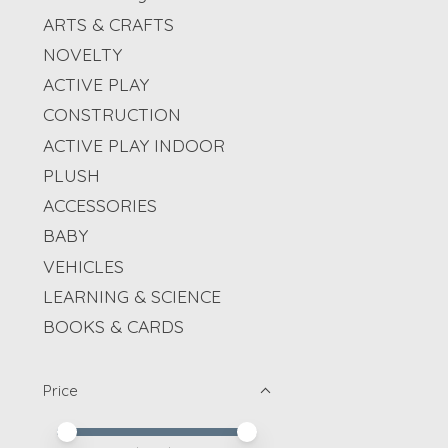
ARTS & CRAFTS
NOVELTY
ACTIVE PLAY
CONSTRUCTION
ACTIVE PLAY INDOOR
PLUSH
ACCESSORIES
BABY
VEHICLES
LEARNING & SCIENCE
BOOKS & CARDS
Price
Price minimum value
Price maximum value