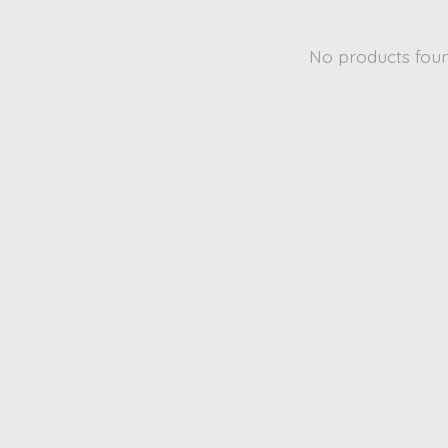
No products fou