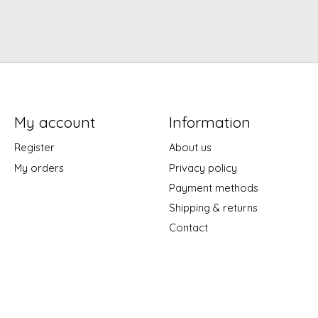
My account
Information
Register
About us
My orders
Privacy policy
Payment methods
Shipping & returns
Contact