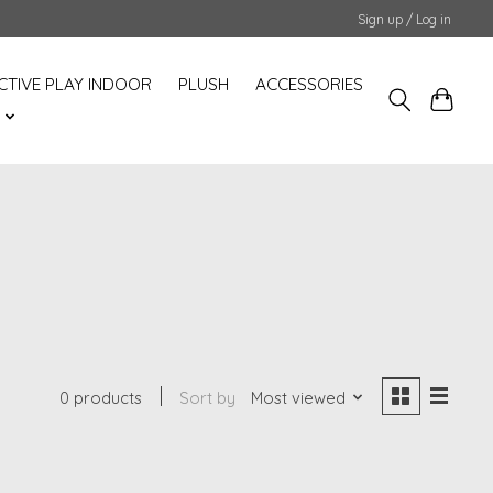
Sign up / Log in
CTIVE PLAY INDOOR
PLUSH
ACCESSORIES
S
0 products
Sort by
Most viewed