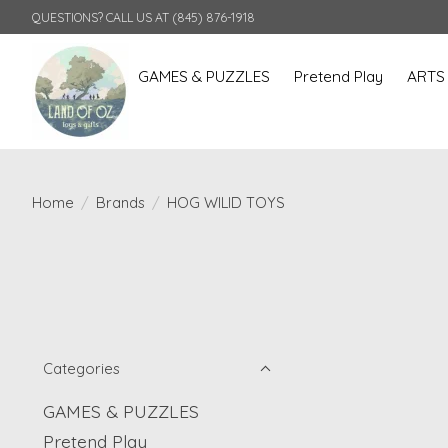
QUESTIONS? CALL US AT (845) 876-1918
GAMES & PUZZLES
Pretend Play
ARTS
Home
/
Brands
/
HOG WILID TOYS
Categories
GAMES & PUZZLES
Pretend Play