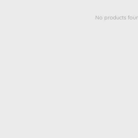
No products fou