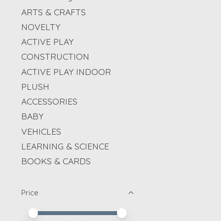
ARTS & CRAFTS
NOVELTY
ACTIVE PLAY
CONSTRUCTION
ACTIVE PLAY INDOOR
PLUSH
ACCESSORIES
BABY
VEHICLES
LEARNING & SCIENCE
BOOKS & CARDS
Price
Price minimum value
Price maximum value