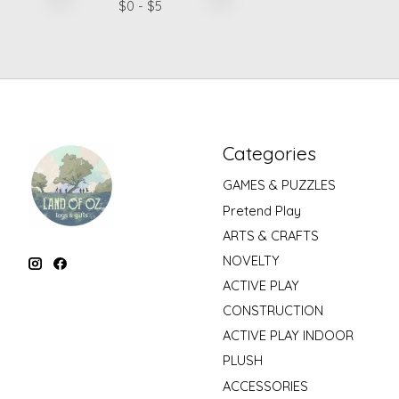
$
0
- $
5
Categories
GAMES & PUZZLES
Pretend Play
ARTS & CRAFTS
NOVELTY
ACTIVE PLAY
CONSTRUCTION
ACTIVE PLAY INDOOR
PLUSH
ACCESSORIES