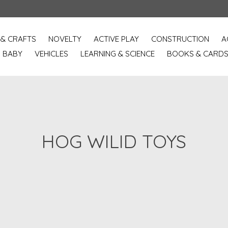
 & CRAFTS
NOVELTY
ACTIVE PLAY
CONSTRUCTION
A
BABY
VEHICLES
LEARNING & SCIENCE
BOOKS & CARD
HOG WILID TOYS