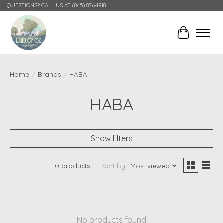
QUESTIONS? CALL US AT (845) 876-1918
Cart
Home
/
Brands
/
HABA
HABA
Show filters
0 products
Sort by
Most viewed
No products found