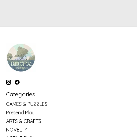
Categories
GAMES & PUZZLES
Pretend Play
ARTS & CRAFTS
NOVELTY