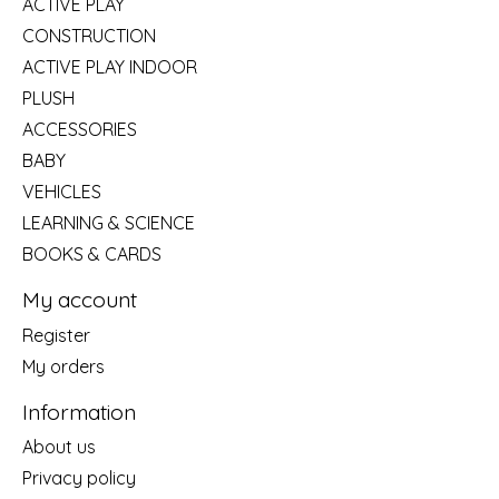
ACTIVE PLAY
CONSTRUCTION
ACTIVE PLAY INDOOR
PLUSH
ACCESSORIES
BABY
VEHICLES
LEARNING & SCIENCE
BOOKS & CARDS
My account
Register
My orders
Information
About us
Privacy policy