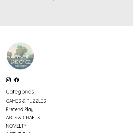
Categories
GAMES & PUZZLES
Pretend Play
ARTS & CRAFTS
NOVELTY