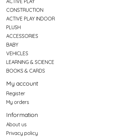
ACTIVE PLAY
CONSTRUCTION
ACTIVE PLAY INDOOR
PLUSH
ACCESSORIES
BABY
VEHICLES
LEARNING & SCIENCE
BOOKS & CARDS
My account
Register
My orders
Information
About us
Privacy policy