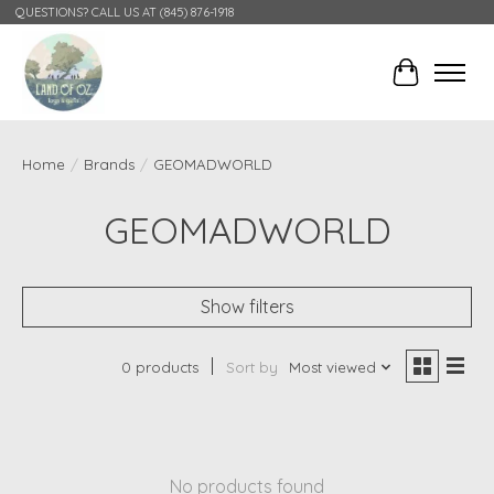
QUESTIONS? CALL US AT (845) 876-1918
Cart
Home
/
Brands
/
GEOMADWORLD
GEOMADWORLD
Show filters
0 products
Sort by
Most viewed
No products found