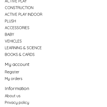
ACTIVE PLAY
CONSTRUCTION
ACTIVE PLAY INDOOR
PLUSH
ACCESSORIES
BABY
VEHICLES
LEARNING & SCIENCE
BOOKS & CARDS
My account
Register
My orders
Information
About us
Privacy policy