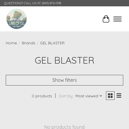
QUESTIONS? CALL US AT (845) 876-1918
Cart
Home
/
Brands
/
GEL BLASTER
GEL BLASTER
Show filters
0 products
Sort by
Most viewed
No products found