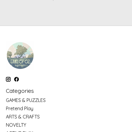
Categories
GAMES & PUZZLES
Pretend Play
ARTS & CRAFTS
NOVELTY