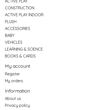
ACTIVE PLAY
CONSTRUCTION
ACTIVE PLAY INDOOR
PLUSH
ACCESSORIES
BABY
VEHICLES
LEARNING & SCIENCE
BOOKS & CARDS
My account
Register
My orders
Information
About us
Privacy policy