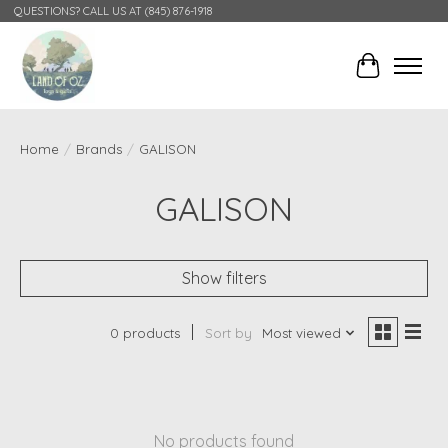
QUESTIONS? CALL US AT (845) 876-1918
Cart
Home
/
Brands
/
GALISON
GALISON
Show filters
0 products
Sort by
Most viewed
No products found