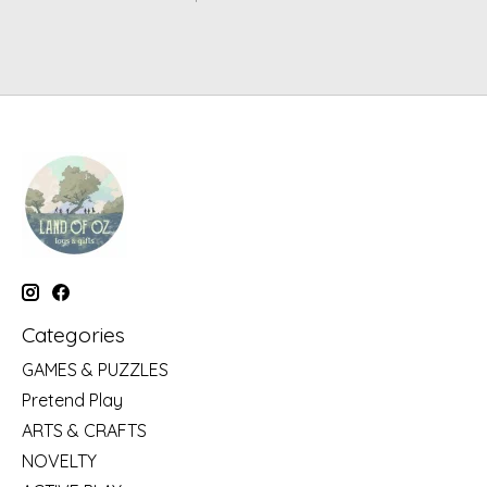
Categories
GAMES & PUZZLES
Pretend Play
ARTS & CRAFTS
NOVELTY