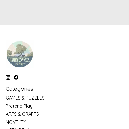
Categories
GAMES & PUZZLES
Pretend Play
ARTS & CRAFTS
NOVELTY