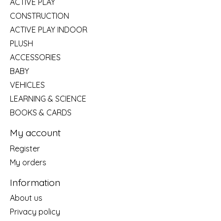
ACTIVE PLAY
CONSTRUCTION
ACTIVE PLAY INDOOR
PLUSH
ACCESSORIES
BABY
VEHICLES
LEARNING & SCIENCE
BOOKS & CARDS
My account
Register
My orders
Information
About us
Privacy policy