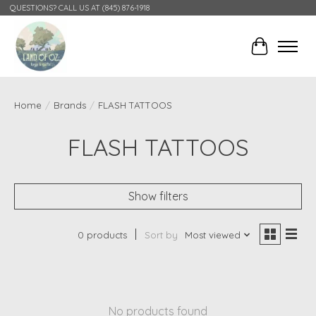
QUESTIONS? CALL US AT (845) 876-1918
Cart
Home
/
Brands
/
FLASH TATTOOS
FLASH TATTOOS
Show filters
0 products
Sort by
Most viewed
No products found