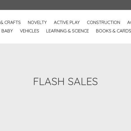
 & CRAFTS
NOVELTY
ACTIVE PLAY
CONSTRUCTION
A
BABY
VEHICLES
LEARNING & SCIENCE
BOOKS & CARD
FLASH SALES