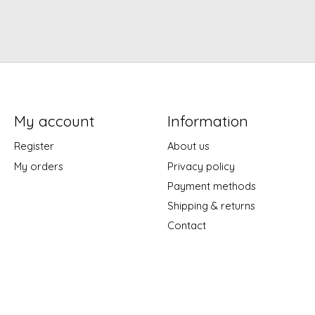
My account
Information
Register
About us
My orders
Privacy policy
Payment methods
Shipping & returns
Contact