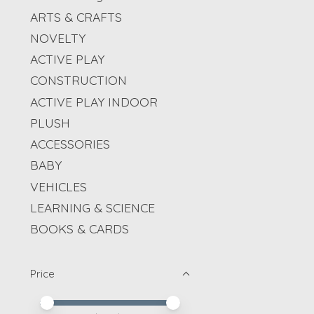
ARTS & CRAFTS
NOVELTY
ACTIVE PLAY
CONSTRUCTION
ACTIVE PLAY INDOOR
PLUSH
ACCESSORIES
BABY
VEHICLES
LEARNING & SCIENCE
BOOKS & CARDS
Price
Price minimum value
Price maximum value