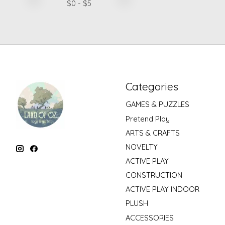
$
0
- $
5
Categories
GAMES & PUZZLES
Pretend Play
ARTS & CRAFTS
NOVELTY
ACTIVE PLAY
CONSTRUCTION
ACTIVE PLAY INDOOR
PLUSH
ACCESSORIES