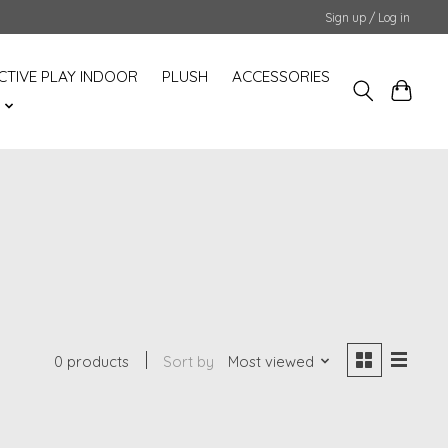
Sign up / Log in
CTIVE PLAY INDOOR
PLUSH
ACCESSORIES
S
0 products
Sort by
Most viewed