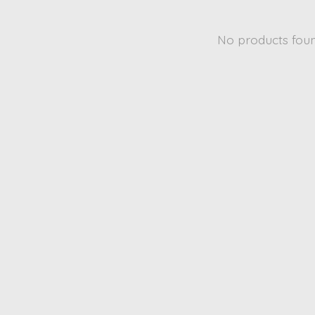
No products fou