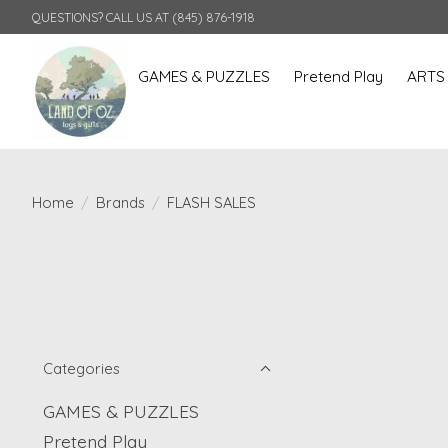
QUESTIONS? CALL US AT (845) 876-1918
GAMES & PUZZLES
Pretend Play
ARTS
Home
/
Brands
/
FLASH SALES
Categories
GAMES & PUZZLES
Pretend Play