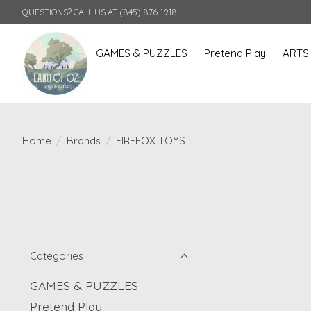
QUESTIONS? CALL US AT (845) 876-1918
GAMES & PUZZLES
Pretend Play
ARTS
Home
/
Brands
/
FIREFOX TOYS
Categories
GAMES & PUZZLES
Pretend Play