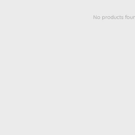
No products fou