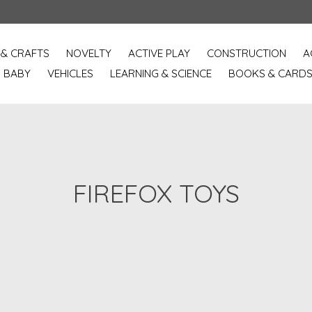
 & CRAFTS
NOVELTY
ACTIVE PLAY
CONSTRUCTION
A
BABY
VEHICLES
LEARNING & SCIENCE
BOOKS & CARD
FIREFOX TOYS