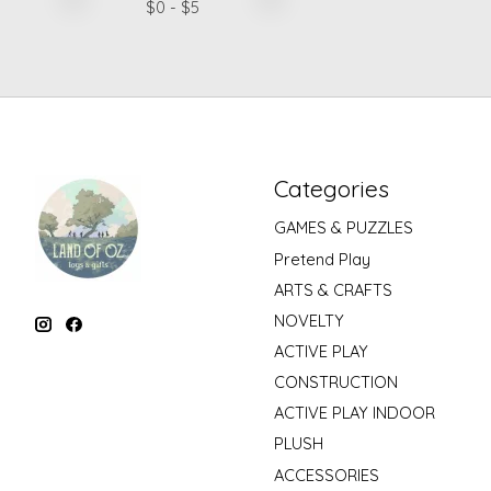
$
0
- $
5
Categories
GAMES & PUZZLES
Pretend Play
ARTS & CRAFTS
NOVELTY
ACTIVE PLAY
CONSTRUCTION
ACTIVE PLAY INDOOR
PLUSH
ACCESSORIES