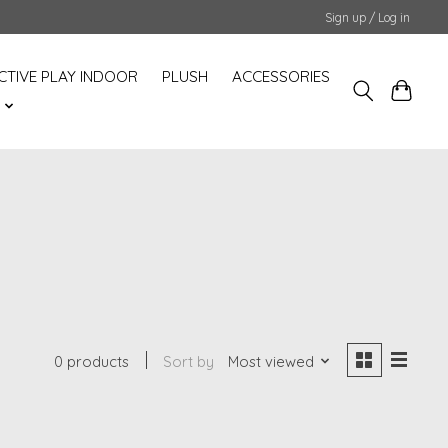
Sign up / Log in
CTIVE PLAY INDOOR
PLUSH
ACCESSORIES
S
0 products
Sort by
Most viewed