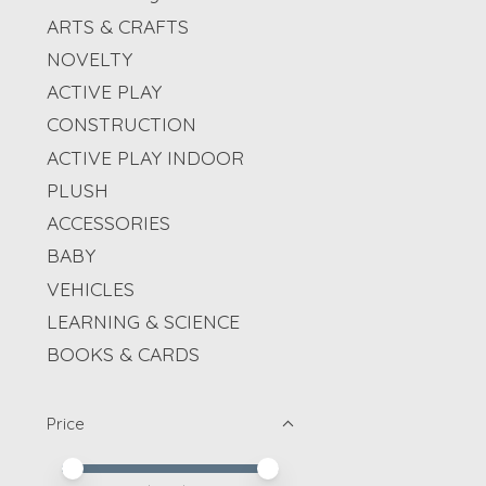
ARTS & CRAFTS
NOVELTY
ACTIVE PLAY
CONSTRUCTION
ACTIVE PLAY INDOOR
PLUSH
ACCESSORIES
BABY
VEHICLES
LEARNING & SCIENCE
BOOKS & CARDS
Price
Price minimum value
Price maximum value