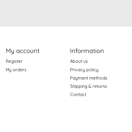
My account
Information
Register
About us
My orders
Privacy policy
Payment methods
Shipping & returns
Contact