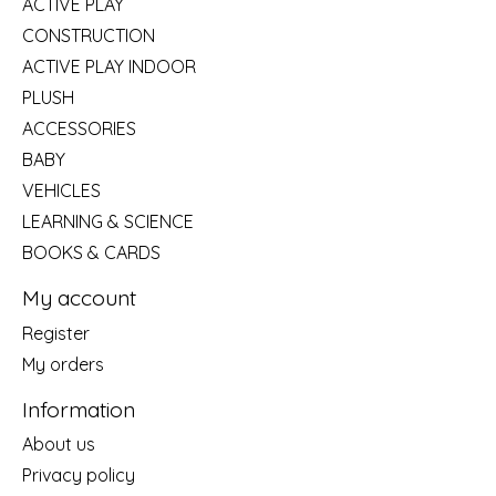
ACTIVE PLAY
CONSTRUCTION
ACTIVE PLAY INDOOR
PLUSH
ACCESSORIES
BABY
VEHICLES
LEARNING & SCIENCE
BOOKS & CARDS
My account
Register
My orders
Information
About us
Privacy policy