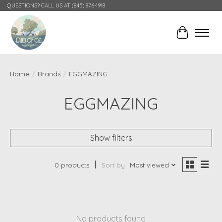
QUESTIONS? CALL US AT (845) 876-1918
Cart
Home
/
Brands
/
EGGMAZING
EGGMAZING
Show filters
0 products
Sort by
Most viewed
No products found