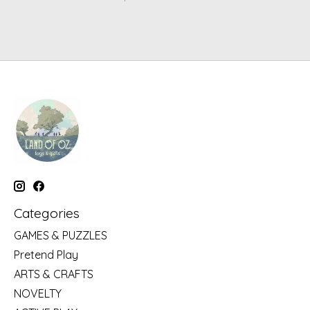
Categories
GAMES & PUZZLES
Pretend Play
ARTS & CRAFTS
NOVELTY