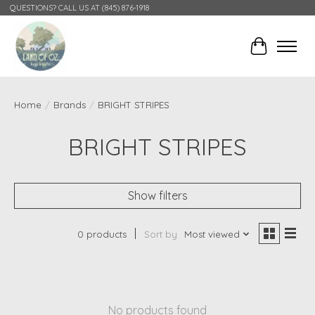
QUESTIONS? CALL US AT (845) 876-1918
Cart
Home
/
Brands
/
BRIGHT STRIPES
BRIGHT STRIPES
Show filters
0 products
Sort by
Most viewed
No products found