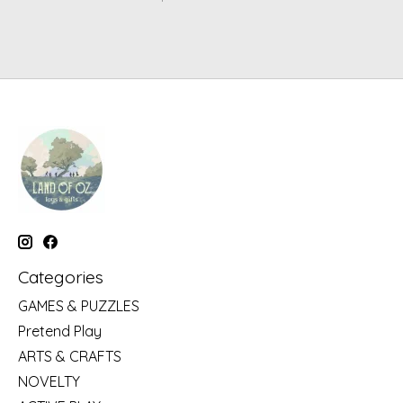
Categories
GAMES & PUZZLES
Pretend Play
ARTS & CRAFTS
NOVELTY