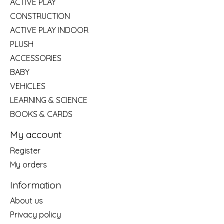
ACTIVE PLAY
CONSTRUCTION
ACTIVE PLAY INDOOR
PLUSH
ACCESSORIES
BABY
VEHICLES
LEARNING & SCIENCE
BOOKS & CARDS
My account
Register
My orders
Information
About us
Privacy policy