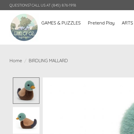
QUESTIONS? CALL US AT (845) 876-1918
GAMES & PUZZLES
Pretend Play
ARTS
Home
/
BIRDLING MALLARD
Product image slideshow Items