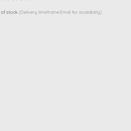
ting of this product is
0
out of 5
 of stock
(Delivery timeframe:Email for availability)