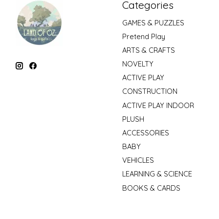
Categories
GAMES & PUZZLES
Pretend Play
ARTS & CRAFTS
NOVELTY
ACTIVE PLAY
CONSTRUCTION
ACTIVE PLAY INDOOR
PLUSH
ACCESSORIES
BABY
VEHICLES
LEARNING & SCIENCE
BOOKS & CARDS