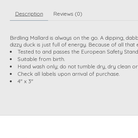
Description
Reviews (0)
Birdling Mallard is always on the go. A dipping, dab
dizzy duck is just full of energy. Because of all that
Tested to and passes the European Safety Standard
Suitable from birth.
Hand wash only; do not tumble dry, dry clean o
Check all labels upon arrival of purchase.
4" x 3"