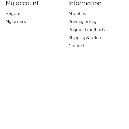
My account
Information
Register
About us
My orders
Privacy policy
Payment methods
Shipping & returns
Contact