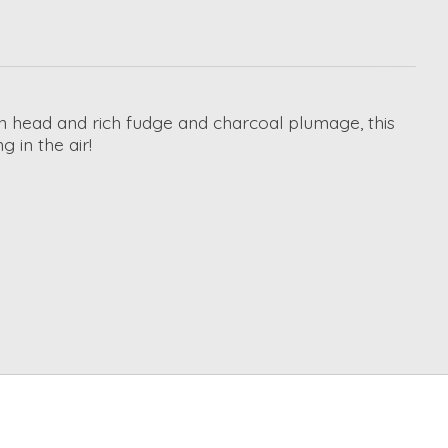
een head and rich fudge and charcoal plumage, this
g in the air!