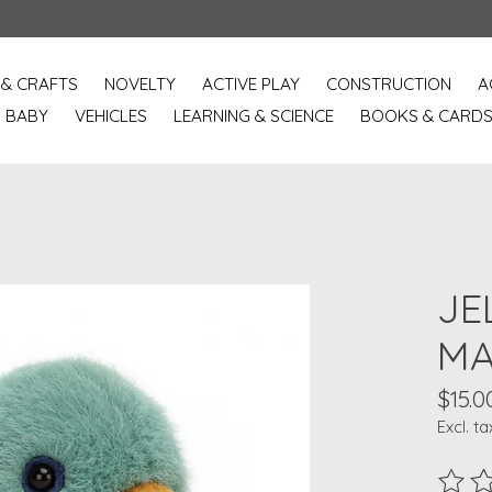
 & CRAFTS
NOVELTY
ACTIVE PLAY
CONSTRUCTION
A
BABY
VEHICLES
LEARNING & SCIENCE
BOOKS & CARD
JE
MA
$15.0
Excl. ta