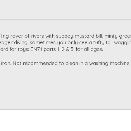
bling rover of rivers with suedey mustard bill, minty gr
 eager diving, sometimes you only see a tufty tail wagglin
 for toys: EN71 parts 1, 2 & 3, for all ages.
r iron. Not recommended to clean in a washing machine.