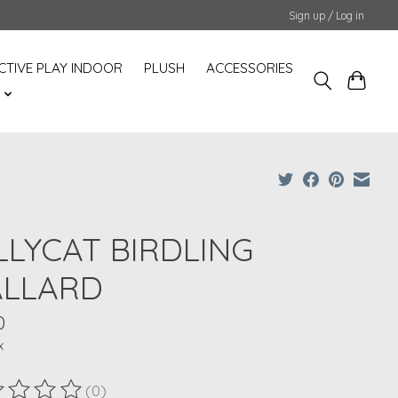
Sign up / Log in
CTIVE PLAY INDOOR
PLUSH
ACCESSORIES
S
LLYCAT BIRDLING
LLARD
0
x
(0)