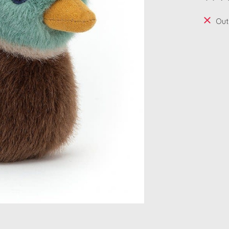
The ra
Out