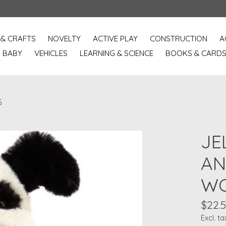
 & CRAFTS
NOVELTY
ACTIVE PLAY
CONSTRUCTION
A
BABY
VEHICLES
LEARNING & SCIENCE
BOOKS & CARD
G
JE
AN
WO
$22.
Excl. ta