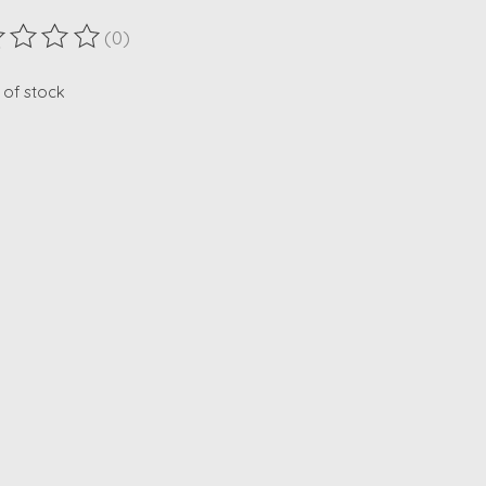
(0)
ting of this product is
0
out of 5
 of stock