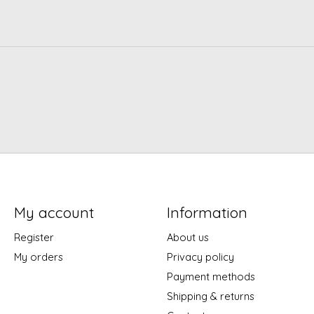
My account
Information
Register
About us
My orders
Privacy policy
Payment methods
Shipping & returns