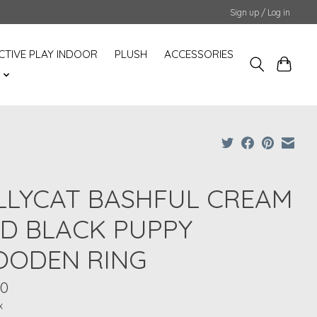
Sign up / Log in
CTIVE PLAY INDOOR
PLUSH
ACCESSORIES
S
LLYCAT BASHFUL CREAM
D BLACK PUPPY
ODEN RING
50
x