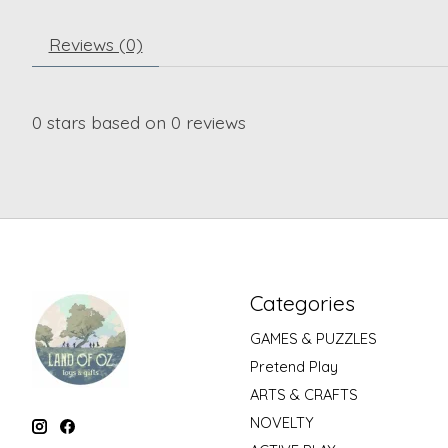
Reviews (0)
0
stars based on
0
reviews
Categories
GAMES & PUZZLES
Pretend Play
ARTS & CRAFTS
NOVELTY