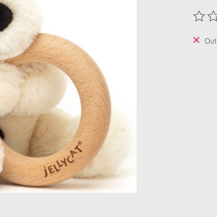
The ra
Out