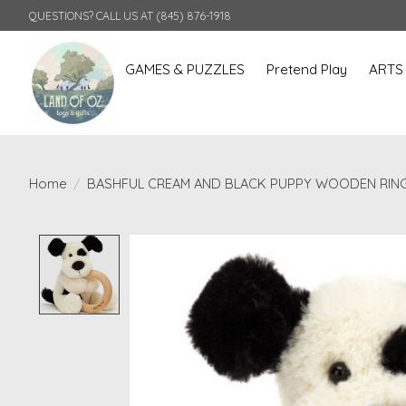
QUESTIONS? CALL US AT (845) 876-1918
GAMES & PUZZLES
Pretend Play
ARTS
Home
/
BASHFUL CREAM AND BLACK PUPPY WOODEN RIN
Product image slideshow Items