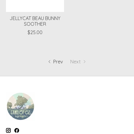
JELLYCAT BEAU BUNNY
SOOTHER
$25.00
Prev
Next