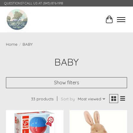
QUESTIONS? CALL US AT (845) 876-1918
Cart
Home
/
BABY
BABY
Show filters
33 products
Sort by
Most viewed