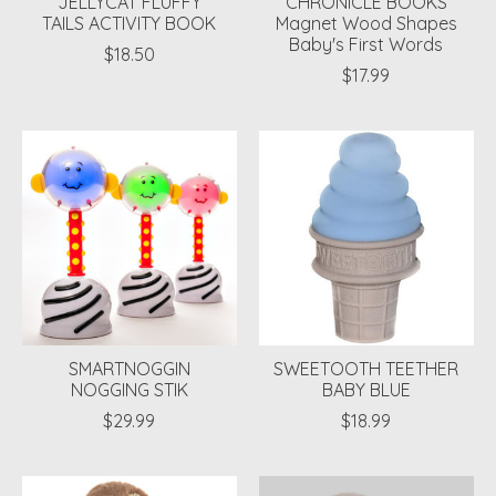
JELLYCAT FLUFFY
CHRONICLE BOOKS
TAILS ACTIVITY BOOK
Magnet Wood Shapes
Baby's First Words
$18.50
$17.99
SMARTNOGGIN
SWEETOOTH TEETHER
NOGGING STIK
BABY BLUE
$29.99
$18.99