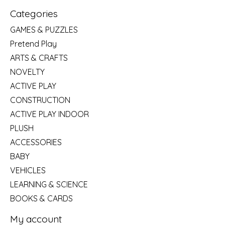
Categories
GAMES & PUZZLES
Pretend Play
ARTS & CRAFTS
NOVELTY
ACTIVE PLAY
CONSTRUCTION
ACTIVE PLAY INDOOR
PLUSH
ACCESSORIES
BABY
VEHICLES
LEARNING & SCIENCE
BOOKS & CARDS
My account