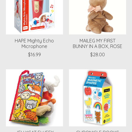
HAPE Mighty Echo
MAILEG MY FIRST
Microphone
BUNNY IN A BOX, ROSE
$16.99
$28.00