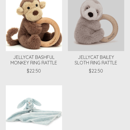
JELLYCAT BASHFUL
JELLYCAT BAILEY
MONKEY RING RATTLE
SLOTH RING RATTLE
$22.50
$22.50