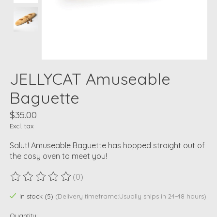
JELLYCAT Amuseable
Baguette
$35.00
Excl. tax
Salut! Amuseable Baguette has hopped straight out of
the cosy oven to meet you!
(0)
The rating of this product is
0
out of 5
In stock (5)
(Delivery timeframe:Usually ships in 24-48 hours)
Quantity: