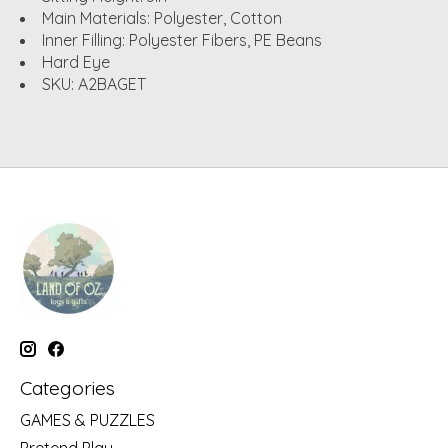
Main Materials: Polyester, Cotton
Inner Filling: Polyester Fibers, PE Beans
Hard Eye
SKU: A2BAGET
Categories
GAMES & PUZZLES