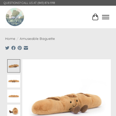
QUESTIONS? CALL US AT (845) 876-1918
Cart
Home
/
Amuseable Baguette
Product image slideshow Items