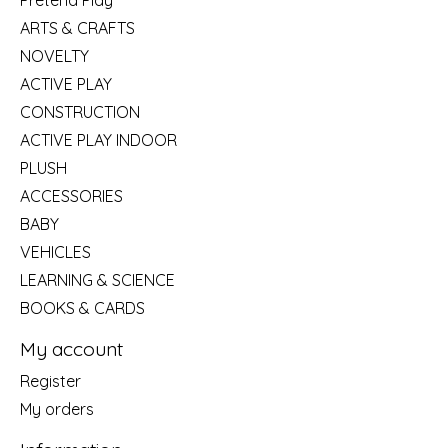
Pretend Play
ARTS & CRAFTS
NOVELTY
ACTIVE PLAY
CONSTRUCTION
ACTIVE PLAY INDOOR
PLUSH
ACCESSORIES
BABY
VEHICLES
LEARNING & SCIENCE
BOOKS & CARDS
My account
Register
My orders