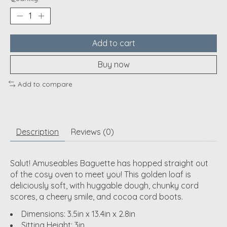
Add to cart
Buy now
Add to compare
Description
Reviews (0)
Salut! Amuseables Baguette has hopped straight out
of the cosy oven to meet you! This golden loaf is
deliciously soft, with huggable dough, chunky cord
scores, a cheery smile, and cocoa cord boots.
Dimensions: 3.5in x 13.4in x 2.8in
Sitting Height: 3in